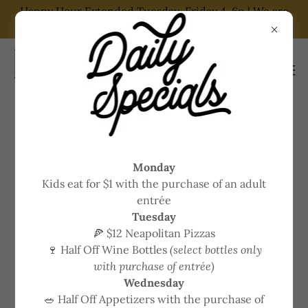
Happy Hour Extended Tuesday-Friday 4-6p | We are
now on DoorDash and GrubHub
WE'RE HIRING! JOIN OUR TEAM
Monday
Kids eat for $1 with the purchase of an adult
We are currently hiring for a Line
entrée
Cook
Tuesday
🍕 $12 Neapolitan Pizzas
🍷 Half Off Wine Bottles
(select bottles only
• Competitive wages
with purchase of entrée)
• Health care available
Wednesday
• Flexible schedules
🥗 Half Off Appetizers with the purchase of
• Part and full time