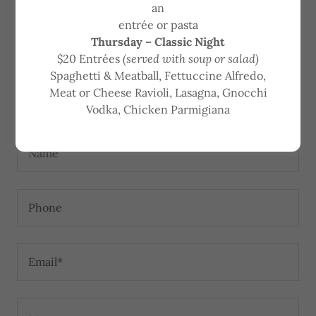
an
entrée or pasta
If you're interested in one of our open positions, start
Thursday – Classic Night
by applying here and attaching your resume.
$20 Entrées
(served with soup or salad)
Spaghetti & Meatball, Fettuccine Alfredo,
Meat or Cheese Ravioli, Lasagna, Gnocchi
Apply Now
Vodka, Chicken Parmigiana
Name
Phone
Email*