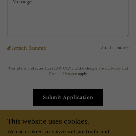
Attach Resume
Attachments (0)
This site is protected by reCAPTCHA and the Google
Privacy Policy
and
Terms of Service
apply.
Submit Application
This website uses cookies.
We use cookies to analyze website traffic and